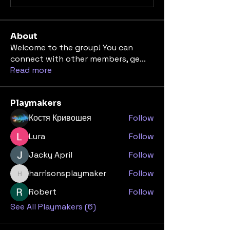
About
Welcome to the group! You can
connect with other members, ge
...
Read more
Playmakers
Костя Кривошея
Follow
Lura
Follow
Jacky April
Follow
harrisonsplaymaker
Follow
harrisonsplaymaker
Robert
Follow
See All Playmakers (6)