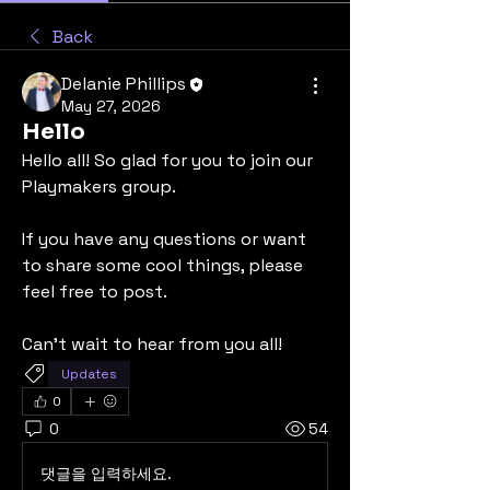
Back
Delanie Phillips
May 27, 2026
Hello
Hello all! So glad for you to join our 
Playmakers group.
If you have any questions or want 
to share some cool things, please 
feel free to post.
Can't wait to hear from you all!
Updates
0
0
54
댓글을 입력하세요.