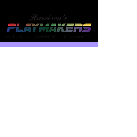
NY -
HarrisonsPlaymakers@gmail.com
NE -
HarrisonsPlaymakersOM@yahoo.co
m
NJ -
HarrisonsPlaymakersNJ@yahoo.com
MN -
HarrisonsPlaymakersMN@yahoo.co
m
Buffalo
Omaha
Minneapolis