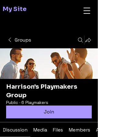
My Site
Groups
Harrison's Playmakers
Group
Public
·
6 Playmakers
Join
Discussion
Media
Files
Members
About