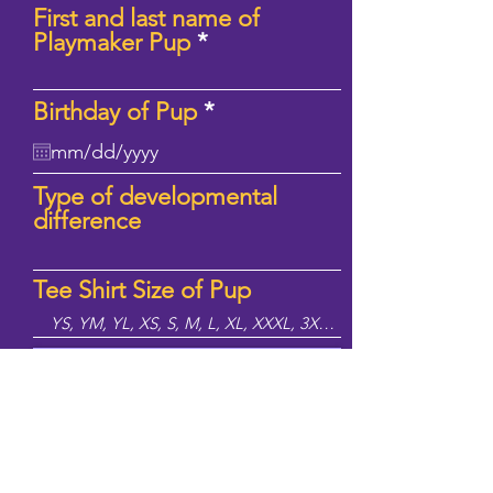
First and last name of
Playmaker Pup
r
Birthday of Pup
*
e
q
u
Type of developmental
i
difference
r
e
d
Tee Shirt Size of Pup
Sign Up