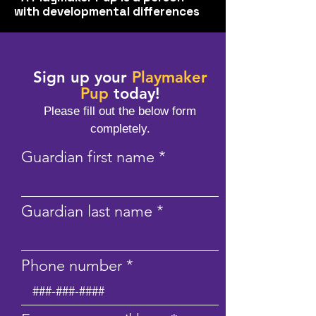
with developmental differences
Sign up your
Playmaker
Pup
today!
Please fill out the below form
compl
etely.
Guardian first name
Guardian last name
Phone number