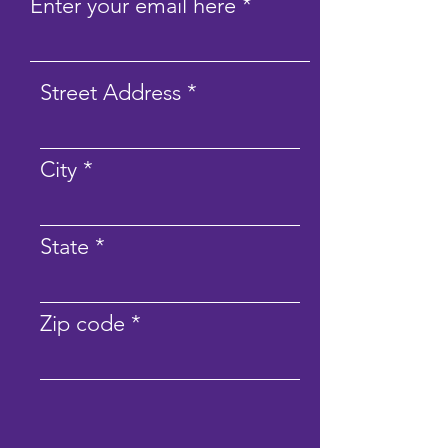
Enter your email here
Street Address
City
State
Zip code