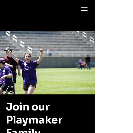
My Site
Join our
Playmaker