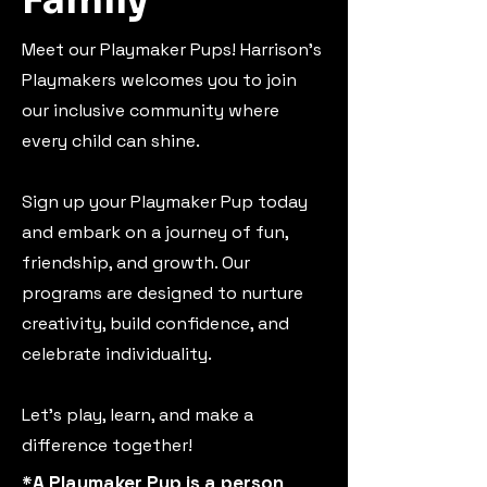
Family
Meet our Playmaker Pups! Harrison's
Playmakers welcomes you to join
our inclusive community where
every child can shine.
Sign up your Playmaker Pup today
and embark on a journey of fun,
friendship, and growth. Our
programs are designed to nurture
creativity, build confidence, and
celebrate individuality.
Let's play, learn, and make a
difference together!
*A Playmaker Pup is a person