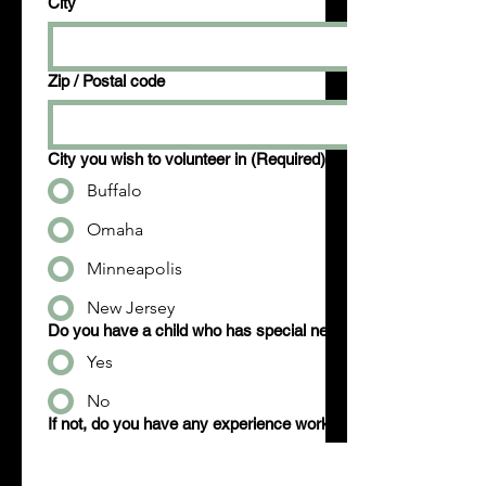
City
Zip / Postal code
City you wish to volunteer in
(Required)
Buffalo
Omaha
Minneapolis
New Jersey
Do you have a child who has special needs?
Yes
No
If not, do you have any experience working with those that ha