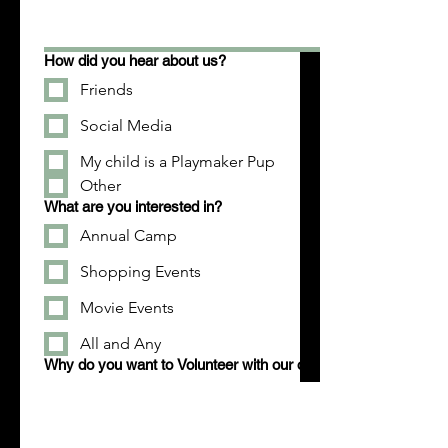
How did you hear about us?
Friends
Social Media
My child is a Playmaker Pup
Other
What are you interested in?
Annual Camp
Shopping Events
Movie Events
All and Any
Why do you want to Volunteer with our organization