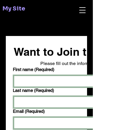
My Site
Want to Join the Revo
Please fill out the information below to volu
First name
(Required)
Last name
(Required)
Email
(Required)