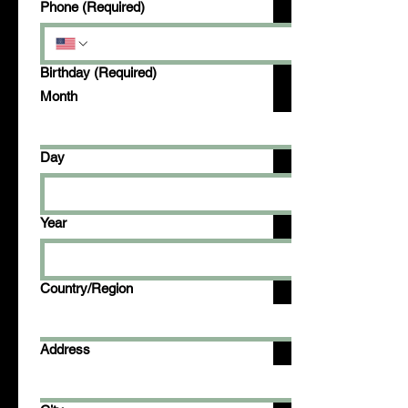
Phone
(Required)
Birthday
(Required)
Month
Day
Year
Multi-line address
Country/Region
Address